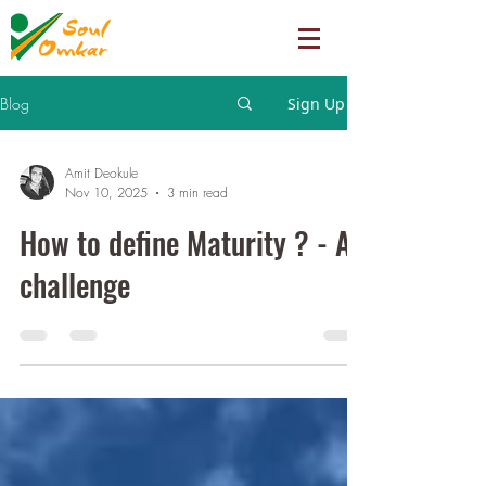
Blog
Sign Up
Amit Deokule
Nov 10, 2025
3 min read
How to define Maturity ? - A
challenge