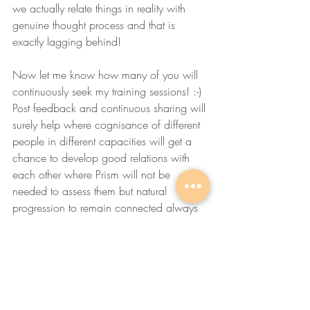
we actually relate things in reality with 
genuine thought process and that is 
exactly lagging behind!
Now let me know how many of you will 
continuously seek my training sessions! :-) 
Post feedback and continuous sharing will 
surely help where cognisance of different 
people in different capacities will get a 
chance to develop good relations with 
each other where Prism will not be 
needed to assess them but natural 
progression to remain connected always 
helps, right? Try it....experiment it and 
execute it!
Warm Regards,
Amit Deokule
Life Balance Coach