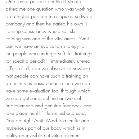
One senior person from the IT stream 
asked me one question who was working 
on a higher position in a reputed software 
company and then he started his own IT 
training consultancy where soft skill 
training was one of the vital areas, "Amit 
can we have an evaluation strategy for 
the people who undergo soft skill trainings 
for specific period?" I immediately uttered 
, "First of all, can we observe somewhere 
that people can have such a training on 
a continuous basis because then we can 
have some evaluation tool through which 
we can get some definite answers of 
improvements and genuine feedback can 
take place then!!!" He smiled and said, 
"You are right Amit! Mind is a terrific and 
mysterious part of our body which is in 
reality an invisible but virtual element 