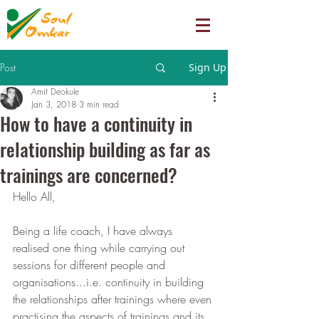
Post
Sign Up
Amit Deokule
Jan 3, 2018
3 min read
How to have a continuity in
relationship building as far as
trainings are concerned?
Hello All,
Being a life coach, I have always 
realised one thing while carrying out 
sessions for different people and 
organisations...i.e. continuity in building 
the relationships after trainings where even 
practising the aspects of trainings and its 