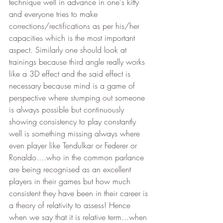
technique well in advance in one's kitty 
and everyone tries to make 
corrections/rectifications as per his/her 
capacities which is the most important 
aspect. Similarly one should look at 
trainings because third angle really works 
like a 3D effect and the said effect is 
necessary because mind is a game of 
perspective where stumping out someone 
is always possible but continuously 
showing consistency to play constantly 
well is something missing always where 
even player like Tendulkar or Federer or 
Ronaldo....who in the common parlance 
are being recognised as an excellent 
players in their games but how much 
consistent they have been in their career is 
a theory of relativity to assess! Hence 
when we say that it is relative term...when 