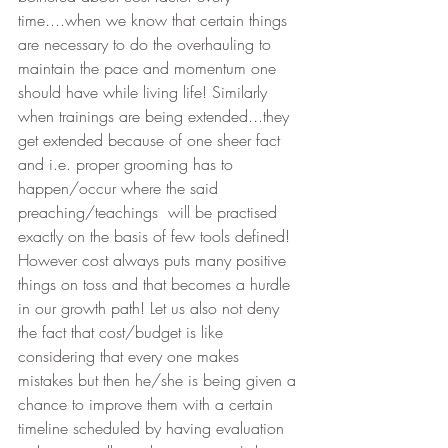
time....when we know that certain things 
are necessary to do the overhauling to 
maintain the pace and momentum one 
should have while living life! Similarly 
when trainings are being extended...they 
get extended because of one sheer fact 
and i.e. proper grooming has to 
happen/occur where the said 
preaching/teachings  will be practised 
exactly on the basis of few tools defined! 
However cost always puts many positive 
things on toss and that becomes a hurdle 
in our growth path! Let us also not deny 
the fact that cost/budget is like 
considering that every one makes 
mistakes but then he/she is being given a 
chance to improve them with a certain 
timeline scheduled by having evaluation 