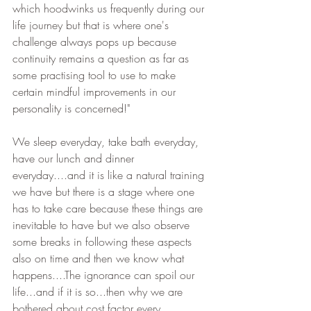
which hoodwinks us frequently during our 
life journey but that is where one's 
challenge always pops up because 
continuity remains a question as far as 
some practising tool to use to make 
certain mindful improvements in our 
personality is concerned!"
We sleep everyday, take bath everyday, 
have our lunch and dinner 
everyday....and it is like a natural training 
we have but there is a stage where one 
has to take care because these things are 
inevitable to have but we also observe 
some breaks in following these aspects 
also on time and then we know what 
happens....The ignorance can spoil our 
life...and if it is so...then why we are 
bothered about cost factor every 