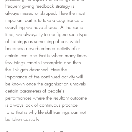
frequent giving feedback strategy is 
always missed or skipped. Here the most 
important part is to take a cognisance of 
everything we have shared. At the same 
time, we always try to configure such type 
of trainings as something of cost which 
becomes a overburdened activity after 
certain level and that is where many times 
few things remain incomplete and then 
the link gets detached. Here the 
importance of the continued activity will 
be known once the organisation unravels 
certain parameters of people's 
performances where the resultant outcome 
is always lack of continuous practice 
 and that is why life skill trainings can not 
be taken casually!